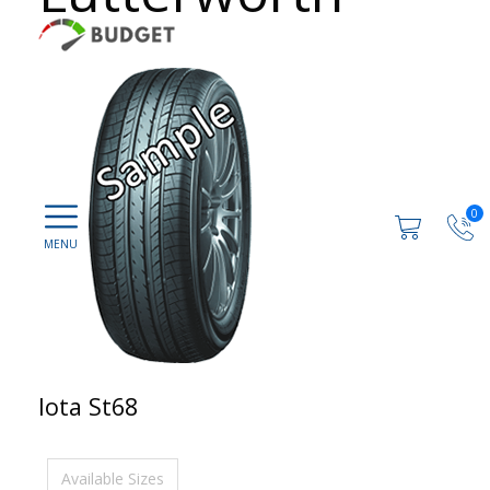
0
Iota St68
Available Sizes