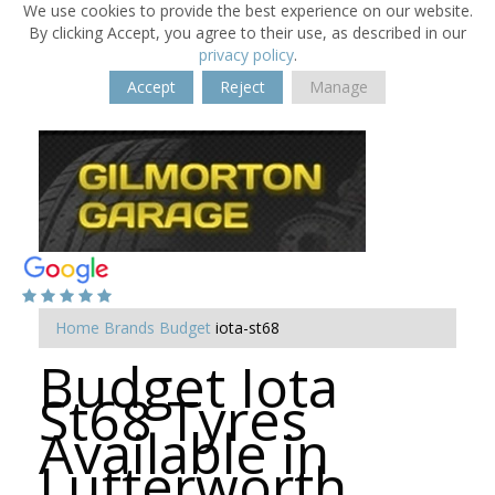
We use cookies to provide the best experience on our website.
By clicking Accept, you agree to their use, as described in our
privacy policy
.
Accept
Reject
Manage
Home
Brands
Budget
iota-st68
Budget Iota
St68 Tyres
Available in
Lutterworth