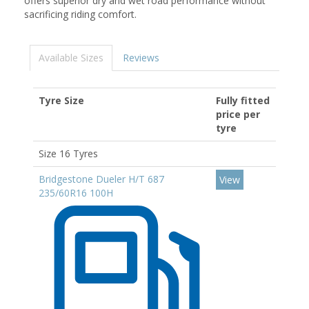
offers superior dry and wet road performance without
sacrificing riding comfort.
Available Sizes
Reviews
Tyre Size
Fully fitted
price per
tyre
Size 16 Tyres
Bridgestone Dueler H/T 687
View
235/60R16 100H