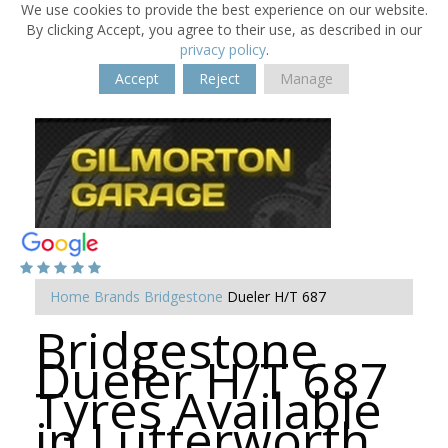
We use cookies to provide the best experience on our website.
By clicking Accept, you agree to their use, as described in our
privacy policy
.
Accept
Reject
Manage
Home
Brands
Bridgestone
Dueler H/T 687
Bridgestone
Dueler H/T 687
Tyres Available
in Lutterworth