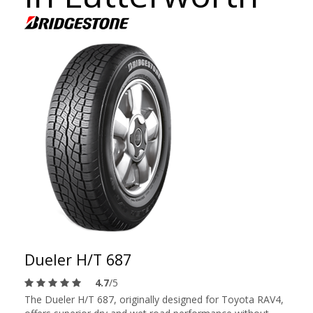
Dueler H/T 687
4.7
/5
The Dueler H/T 687, originally designed for Toyota RAV4,