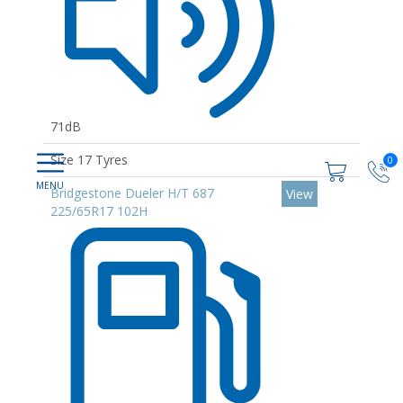
71dB
Size 17 Tyres
0
Bridgestone Dueler H/T 687
View
225/65R17 102H