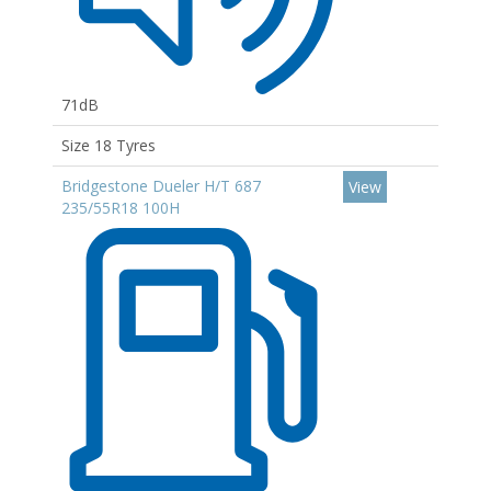
71dB
Size 18 Tyres
Bridgestone Dueler H/T 687
View
235/55R18 100H