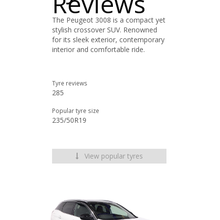
Reviews
The Peugeot 3008 is a compact yet
stylish crossover SUV. Renowned
for its sleek exterior, contemporary
interior and comfortable ride.
Tyre reviews
285
Popular tyre size
235/50R19
View popular tyres