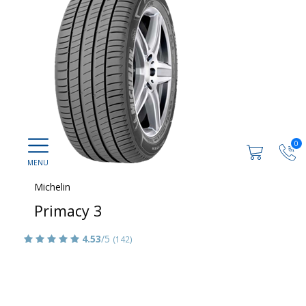
0
Michelin
Primacy 3
4.53
/5
(142)