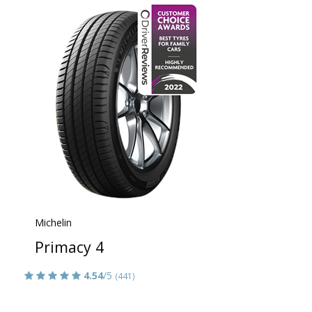
Michelin
Primacy 4
4.54
/5
(441)