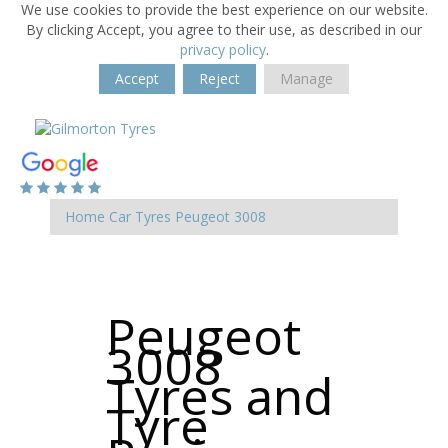
We use cookies to provide the best experience on our website.
By clicking Accept, you agree to their use, as described in our
privacy policy
.
Accept
Reject
Manage
Home
Car Tyres
Peugeot
3008
Peugeot
3008
Tyres and
Tyre