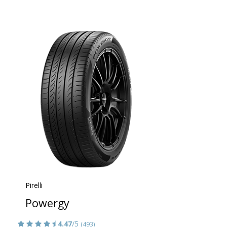
Pirelli
Powergy
4.47
/5
(493)