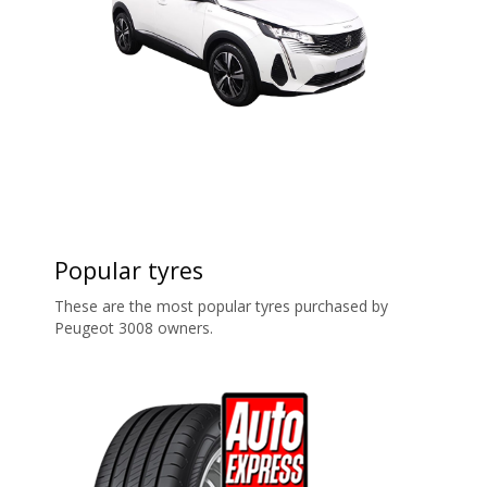
Popular tyres
These are the most popular tyres purchased by
Peugeot 3008 owners.