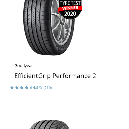
Goodyear
EfficientGrip Performance 2
4.5
/5
(710)