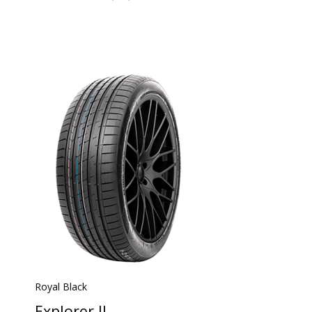
Royal Black
Explorer II